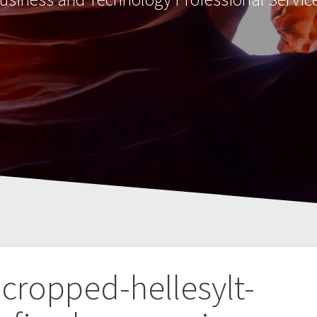
cropped-hellesylt-