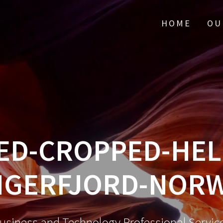
HOME
OU
ED-CROPPED-HELL
NGERFJORD-NORW
usiness and Technology Professional Servic