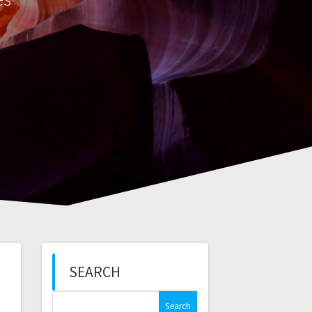
SEARCH
Search