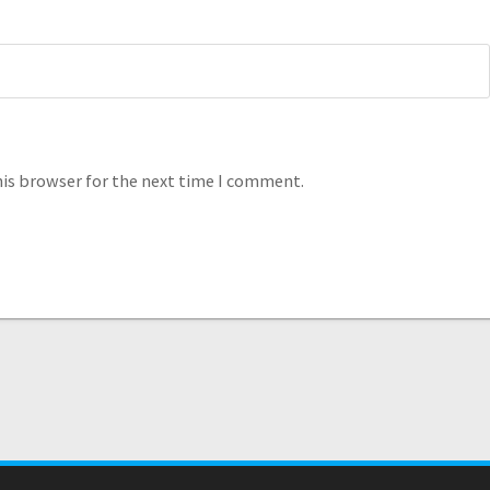
his browser for the next time I comment.