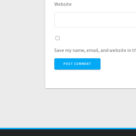
Website
Save my name, email, and website in t