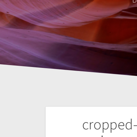
Post
cropped-