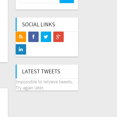
for:
SOCIAL LINKS
LATEST TWEETS
Impossible to retrieve tweets.
Try again later.