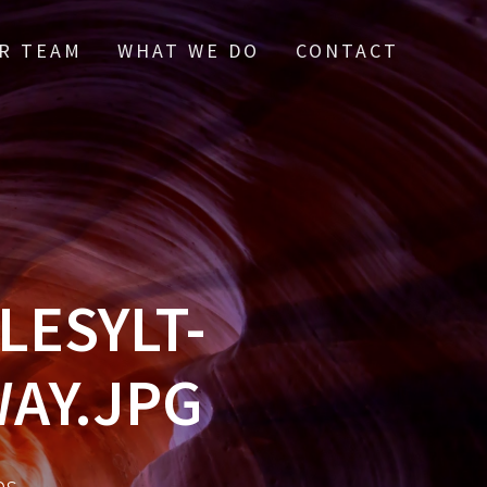
R TEAM
WHAT WE DO
CONTACT
ESYLT-
AY.JPG
es