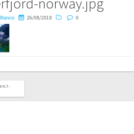
rfjord-norway.jpg
Blanco
26/08/2018
0
SYLT-