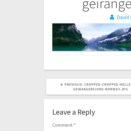
navigation
geirange
David 
PREVIOUS
PREVIOUS:
CROPPED-CROPPED-HELLE
POST:
GEIRANGERFJORD-NORWAY.JPG
Leave a Reply
Comment
*